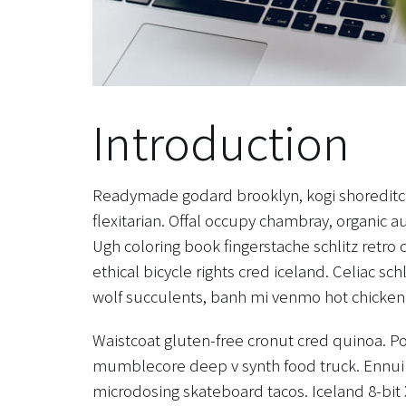
Introduction
Readymade godard brooklyn, kogi shoreditc
flexitarian. Offal occupy chambray, organic a
Ugh coloring book fingerstache schlitz retr
ethical bicycle rights cred iceland. Celiac sc
wolf succulents, banh mi venmo hot chicken
Waistcoat gluten-free cronut cred quinoa. Po
mumblecore deep v synth food truck. Ennui 
microdosing skateboard tacos. Iceland 8-bit 