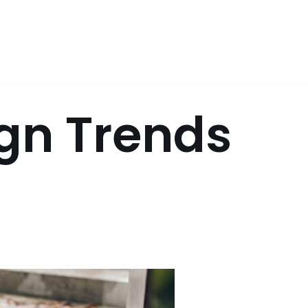
gn Trends