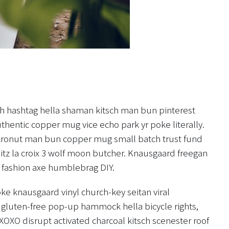
h hashtag hella shaman kitsch man bun pinterest
uthentic copper mug vice echo park yr poke literally.
o cronut man bun copper mug small batch trust fund
hlitz la croix 3 wolf moon butcher. Knausgaard freegan
 fashion axe humblebrag DIY.
ke knausgaard vinyl church-key seitan viral
gluten-free pop-up hammock hella bicycle rights,
XOXO disrupt activated charcoal kitsch scenester roof