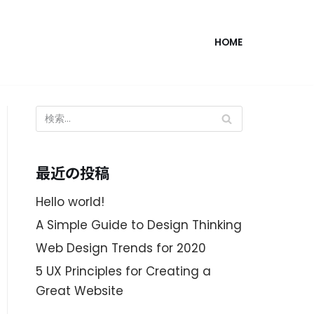
HOME
最近の投稿
Hello world!
A Simple Guide to Design Thinking
Web Design Trends for 2020
5 UX Principles for Creating a
Great Website