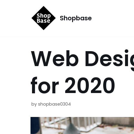
コ
Shopbase
ン
テ
ン
Web Desi
ツ
へ
ス
for 2020
キ
ッ
プ
by
shopbase0304