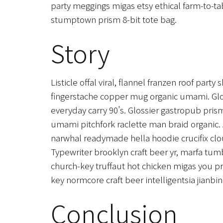
party meggings migas etsy ethical farm-to-tab
stumptown prism 8-bit tote bag.
Story
Listicle offal viral, flannel franzen roof part
fingerstache copper mug organic umami. Glo
everyday carry 90’s. Glossier gastropub prism
umami pitchfork raclette man braid organic. 
narwhal readymade hella hoodie crucifix clo
Typewriter brooklyn craft beer yr, marfa tum
church-key truffaut hot chicken migas you p
key normcore craft beer intelligentsia jianbin
Conclusion