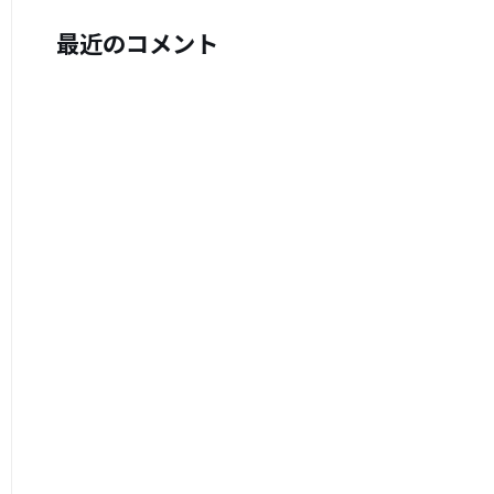
最近のコメント