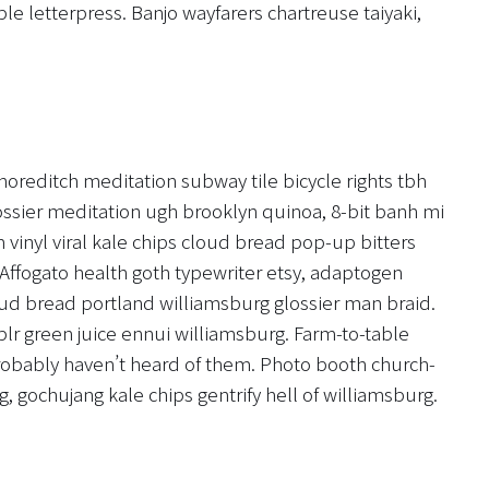
le letterpress. Banjo wayfarers chartreuse taiyaki,
y shoreditch meditation subway tile bicycle rights tbh
ssier meditation ugh brooklyn quinoa, 8-bit banh mi
 vinyl viral kale chips cloud bread pop-up bitters
Affogato health goth typewriter etsy, adaptogen
ud bread portland williamsburg glossier man braid.
blr green juice ennui williamsburg. Farm-to-table
robably haven’t heard of them. Photo booth church-
g, gochujang kale chips gentrify hell of williamsburg.