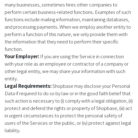
many businesses, sometimes hires other companies to
perform certain business-related functions. Examples of such
functions include mailing information, maintaining databases,
and processing payments. When we employ another entity to
perform a function of this nature, we only provide them with
the information that they need to perform their specific
function.
Your Employer:
If you are using the Service in connection
with your role as an employee or contractor of a company or
other legal entity, we may share your information with such
entity.
Legal Requirements:
Shopbase may disclose your Personal
Data if required to do so by law or in the good faith belief that
such action is necessary to (i) comply with a legal obligation, (ii)
protect and defend the rights or property of Shopbase, (iii) act
in urgent circumstances to protect the personal safety of
users of the Services or the public, or (iv) protect against legal
liability.