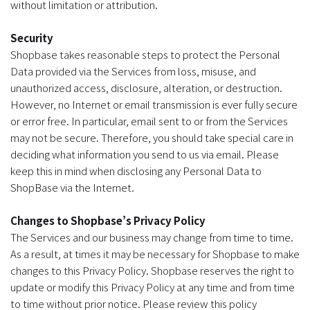
without limitation or attribution.
Security
Shopbase takes reasonable steps to protect the Personal
Data provided via the Services from loss, misuse, and
unauthorized access, disclosure, alteration, or destruction.
However, no Internet or email transmission is ever fully secure
or error free. In particular, email sent to or from the Services
may not be secure. Therefore, you should take special care in
deciding what information you send to us via email. Please
keep this in mind when disclosing any Personal Data to
ShopBase via the Internet.
Changes to Shopbase’s Privacy Policy
The Services and our business may change from time to time.
As a result, at times it may be necessary for Shopbase to make
changes to this Privacy Policy. Shopbase reserves the right to
update or modify this Privacy Policy at any time and from time
to time without prior notice. Please review this policy