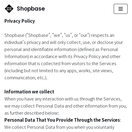
Shopbase
コ
Privacy Policy
ン
テ
Shopbase (“Shopbase”, “we”, “us”, or “our”) respects an
ン
individual’s privacy and will only collect, use, or disclose your
ツ
personal and identifiable information (defined as Personal
へ
Information) in accordance with its Privacy Policy and other
ス
information that is collected from visitors to the Services
キ
(including but not limited to any apps, works, site views,
ッ
communication, etc.).
プ
Information we collect
When you have any interaction with us through the Services,
we may collect Personal Data and other information from you,
as further described below:
Personal Data That You Provide Through the Services
:
We collect Personal Data from you when you voluntarily