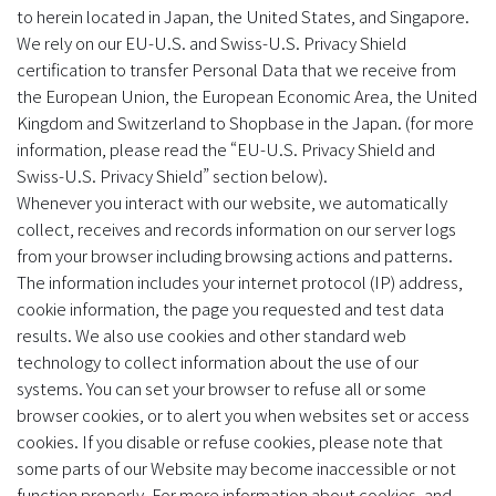
to herein located in Japan, the United States, and Singapore.
We rely on our EU-U.S. and Swiss-U.S. Privacy Shield
certification to transfer Personal Data that we receive from
the European Union, the European Economic Area, the United
Kingdom and Switzerland to Shopbase in the Japan. (for more
information, please read the “EU-U.S. Privacy Shield and
Swiss-U.S. Privacy Shield” section below).
Whenever you interact with our website, we automatically
collect, receives and records information on our server logs
from your browser including browsing actions and patterns.
The information includes your internet protocol (IP) address,
cookie information, the page you requested and test data
results. We also use cookies and other standard web
technology to collect information about the use of our
systems. You can set your browser to refuse all or some
browser cookies, or to alert you when websites set or access
cookies. If you disable or refuse cookies, please note that
some parts of our Website may become inaccessible or not
function properly. For more information about cookies, and