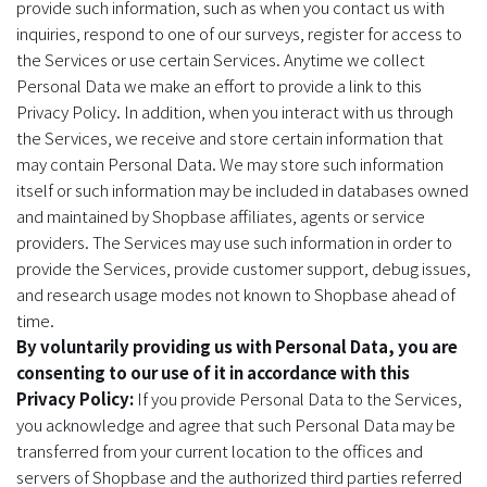
provide such information, such as when you contact us with
inquiries, respond to one of our surveys, register for access to
the Services or use certain Services. Anytime we collect
Personal Data we make an effort to provide a link to this
Privacy Policy. In addition, when you interact with us through
the Services, we receive and store certain information that
may contain Personal Data. We may store such information
itself or such information may be included in databases owned
and maintained by Shopbase affiliates, agents or service
providers. The Services may use such information in order to
provide the Services, provide customer support, debug issues,
and research usage modes not known to Shopbase ahead of
time.
By voluntarily providing us with Personal Data, you are
consenting to our use of it in accordance with this
Privacy Policy:
If you provide Personal Data to the Services,
you acknowledge and agree that such Personal Data may be
transferred from your current location to the offices and
servers of Shopbase and the authorized third parties referred