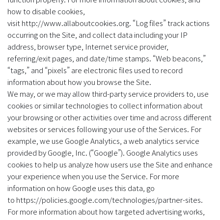
how to disable cookies,
visit http://www.allaboutcookies.org. “Log files” track actions
occurring on the Site, and collect data including your IP
address, browser type, Internet service provider,
referring/exit pages, and date/time stamps. “Web beacons,”
“tags,” and “pixels” are electronic files used to record
information about how you browse the Site.
‍We may, or we may allow third-party service providers to, use
cookies or similar technologies to collect information about
your browsing or other activities over time and across different
websites or services following your use of the Services. For
example, we use Google Analytics, a web analytics service
provided by Google, Inc. (“Google”). Google Analytics uses
cookies to help us analyze how users use the Site and enhance
your experience when you use the Service. For more
information on how Google uses this data, go
to https://policies.google.com/technologies/partner-sites.
For more information about how targeted advertising works,