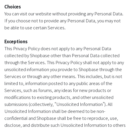
Choices
You can visit our website without providing any Personal Data.
If you choose not to provide any Personal Data, you may not
be able to use certain Services.
Exceptions
This Privacy Policy does not apply to any Personal Data
collected by Shopbase other than Personal Data collected
through the Services. This Privacy Policy shall not apply to any
unsolicited information you provide to Shopbase through the
Services or through any other means. This includes, but is not
limited to, information posted to any public areas of the
Services, such as forums, any ideas for new products or
modifications to existing products, and other unsolicited
submissions (collectively, “Unsolicited Information”). All
Unsolicited Information shall be deemed to be non-
confidential and Shopbase shall be free to reproduce, use,
disclose, and distribute such Unsolicited Information to others