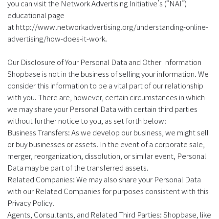
you can visit the Network Advertising Initiative’s (“NAI”)
educational page
at http://www.networkadvertising.org/understanding-online-
advertising/how-does-it-work.
Our Disclosure of Your Personal Data and Other Information
Shopbase is not in the business of selling your information. We
consider this information to be a vital part of our relationship
with you. There are, however, certain circumstances in which
we may share your Personal Data with certain third parties
without further notice to you, as set forth below:
Business Transfers: As we develop our business, we might sell
or buy businesses or assets. In the event of a corporate sale,
merger, reorganization, dissolution, or similar event, Personal
Data may be part of the transferred assets.
Related Companies: We may also share your Personal Data
with our Related Companies for purposes consistent with this
Privacy Policy.
Agents, Consultants, and Related Third Parties: Shopbase, like